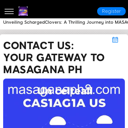
Register
Unveiling SchargedClovers: A Thrilling Journey into MA
MASAGANA PH
Contact Us
Contact Us: Your Ga
CONTACT US:
YOUR GATEWAY TO
MASAGANA PH