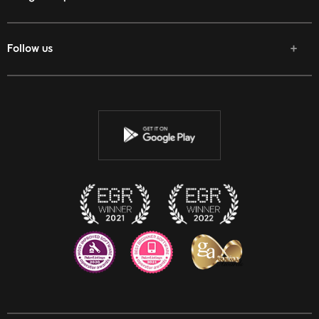
Follow us
Facebook
Twitter
Youtube
Instagram
Discord
Twitch
Reddit