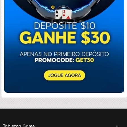
Tabletop Game