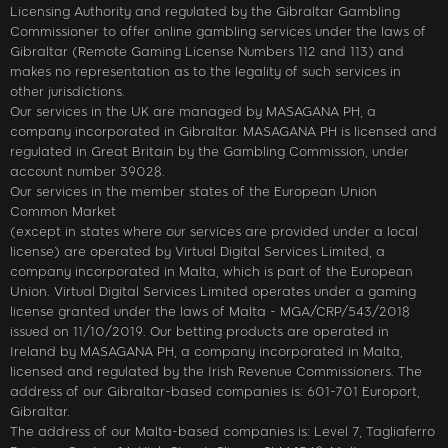
Licensing Authority and regulated by the Gibraltar Gambling
Commissioner to offer online gambling services under the laws of
Gibraltar (Remote Gaming License Numbers 112 and 113) and
makes no representation as to the legality of such services in
other jurisdictions.
Our services in the UK are managed by MASAGANA PH, a
company incorporated in Gibraltar. MASAGANA PH is licensed and
regulated in Great Britain by the Gambling Commission, under
account number 39028.
Our services in the member states of the European Union
Common Market
(except in states where our services are provided under a local
license) are operated by Virtual Digital Services Limited, a
company incorporated in Malta, which is part of the European
Union. Virtual Digital Services Limited operates under a gaming
license granted under the laws of Malta - MGA/CRP/543/2018
issued on 11/10/2019. Our betting products are operated in
Ireland by MASAGANA PH, a company incorporated in Malta,
licensed and regulated by the Irish Revenue Commissioners. The
address of our Gibraltar-based companies is: 601-701 Europort,
Gibraltar.
The address of our Malta-based companies is: Level 7, Tagliaferro