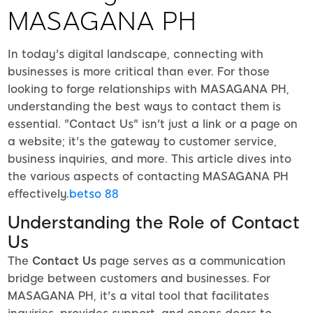
MASAGANA PH
In today's digital landscape, connecting with
businesses is more critical than ever. For those
looking to forge relationships with MASAGANA PH,
understanding the best ways to contact them is
essential. "Contact Us" isn't just a link or a page on
a website; it's the gateway to customer service,
business inquiries, and more. This article dives into
the various aspects of contacting MASAGANA PH
effectively.
betso 88
Understanding the Role of Contact
Us
The
Contact Us
page serves as a communication
bridge between customers and businesses. For
MASAGANA PH, it's a vital tool that facilitates