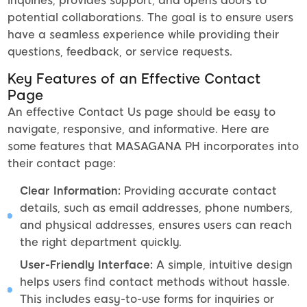
inquiries, provides support, and opens doors to
potential collaborations. The goal is to ensure users
have a seamless experience while providing their
questions, feedback, or service requests.
Key Features of an Effective Contact
Page
An effective Contact Us page should be easy to
navigate, responsive, and informative. Here are
some features that MASAGANA PH incorporates into
their contact page:
Clear Information:
Providing accurate contact
details, such as email addresses, phone numbers,
and physical addresses, ensures users can reach
the right department quickly.
User-Friendly Interface:
A simple, intuitive design
helps users find contact methods without hassle.
This includes easy-to-use forms for inquiries or