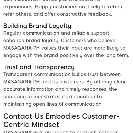
experiences. Happy customers are likely to return,
refer others, and offer constructive feedback.
Building Brand Loyalty
Regular communication and reliable support
enhance brand loyalty. Customers who believe
MASAGANA PH values their input are more likely to
engage with the brand positively over the long term.
Trust and Transparency
Transparent communication builds trust between
MASAGANA PH and its customers. By offering clear,
accurate information and timely responses, the
company demonstrates its dedication to
maintaining open lines of communication.
Contact Us Embodies Customer-
Centric Mindset
MASAGANA PH's approach to contact methods