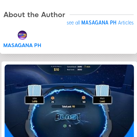
About the Author
see all
MASAGANA PH
Articles
MASAGANA PH