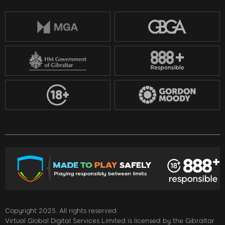
Copyright 2025. All rights reserved.
Virtual Global Digital Services Limited is licensed by the Gibraltar