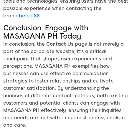
tools and technologies, ensuring users have the best
possible experience when contacting the
brand.
betso 88
Conclusion: Engage with
MASAGANA PH Today
In conclusion, the
Contact Us
page is not merely a
part of the corporate website; it's a critical
touchpoint that shapes user experiences and
perceptions. MASAGANA PH exemplifies how
businesses can use effective communication
strategies to foster relationships and cultivate
customer satisfaction. By understanding the
nuances of different contact methods, both existing
customers and potential clients can engage with
MASAGANA PH effectively, ensuring their inquiries
and needs are met with the utmost professionalism
and care.