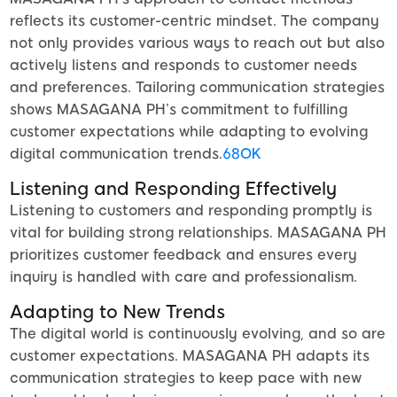
reflects its customer-centric mindset. The company
not only provides various ways to reach out but also
actively listens and responds to customer needs
and preferences. Tailoring communication strategies
shows MASAGANA PH’s commitment to fulfilling
customer expectations while adapting to evolving
digital communication trends.
68OK
Listening and Responding Effectively
Listening to customers and responding promptly is
vital for building strong relationships. MASAGANA PH
prioritizes customer feedback and ensures every
inquiry is handled with care and professionalism.
Adapting to New Trends
The digital world is continuously evolving, and so are
customer expectations. MASAGANA PH adapts its
communication strategies to keep pace with new