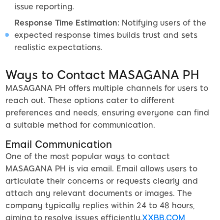
issue reporting.
Response Time Estimation:
Notifying users of the
expected response times builds trust and sets
realistic expectations.
Ways to Contact MASAGANA PH
MASAGANA PH offers multiple channels for users to
reach out. These options cater to different
preferences and needs, ensuring everyone can find
a suitable method for communication.
Email Communication
One of the most popular ways to contact
MASAGANA PH is via email. Email allows users to
articulate their concerns or requests clearly and
attach any relevant documents or images. The
company typically replies within 24 to 48 hours,
aiming to resolve issues efficiently.
XXBB.COM