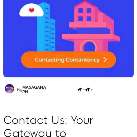
MASAGANA
SHARE
By
PH
Contact Us: Your
Gateway to