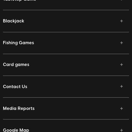
Blackjack
Fishing Games
Card games
Contact Us
Media Reports
Google Map