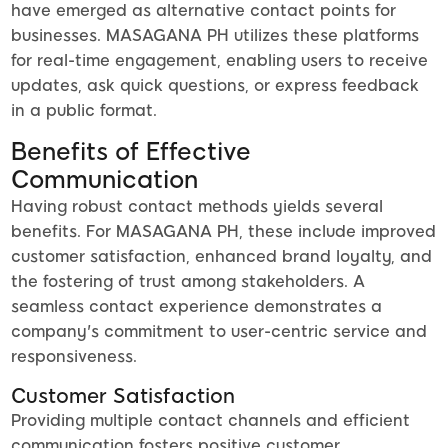
have emerged as alternative contact points for
businesses. MASAGANA PH utilizes these platforms
for real-time engagement, enabling users to receive
updates, ask quick questions, or express feedback
in a public format.
Benefits of Effective
Communication
Having robust contact methods yields several
benefits. For MASAGANA PH, these include improved
customer satisfaction, enhanced brand loyalty, and
the fostering of trust among stakeholders. A
seamless contact experience demonstrates a
company's commitment to user-centric service and
responsiveness.
Customer Satisfaction
Providing multiple contact channels and efficient
communication fosters positive customer