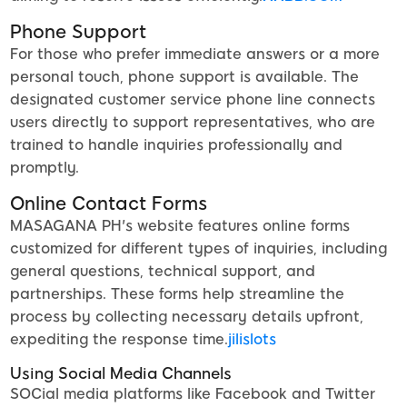
Phone Support
For those who prefer immediate answers or a more
personal touch, phone support is available. The
designated customer service phone line connects
users directly to support representatives, who are
trained to handle inquiries professionally and
promptly.
Online Contact Forms
MASAGANA PH's website features online forms
customized for different types of inquiries, including
general questions, technical support, and
partnerships. These forms help streamline the
process by collecting necessary details upfront,
expediting the response time.
jilislots
Using Social Media Channels
SOCial media platforms like Facebook and Twitter