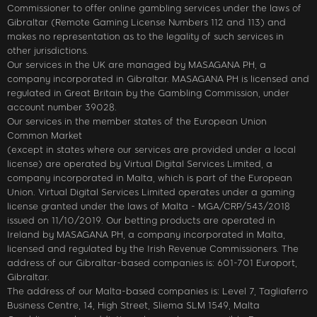
Commissioner to offer online gambling services under the laws of
Gibraltar (Remote Gaming License Numbers 112 and 113) and
makes no representation as to the legality of such services in
other jurisdictions.
Our services in the UK are managed by MASAGANA PH, a
company incorporated in Gibraltar. MASAGANA PH is licensed and
regulated in Great Britain by the Gambling Commission, under
account number 39028.
Our services in the member states of the European Union
Common Market
(except in states where our services are provided under a local
license) are operated by Virtual Digital Services Limited, a
company incorporated in Malta, which is part of the European
Union. Virtual Digital Services Limited operates under a gaming
license granted under the laws of Malta - MGA/CRP/543/2018
issued on 11/10/2019. Our betting products are operated in
Ireland by MASAGANA PH, a company incorporated in Malta,
licensed and regulated by the Irish Revenue Commissioners. The
address of our Gibraltar-based companies is: 601-701 Europort,
Gibraltar.
The address of our Malta-based companies is: Level 7, Tagliaferro
Business Centre, 14, High Street, Sliema SLM 1549, Malta