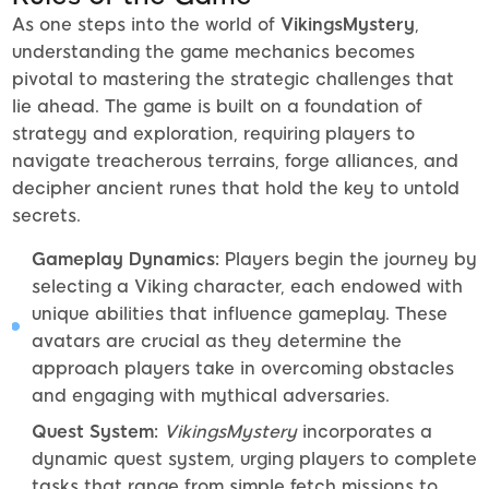
As one steps into the world of
VikingsMystery
,
understanding the game mechanics becomes
pivotal to mastering the strategic challenges that
lie ahead. The game is built on a foundation of
strategy and exploration, requiring players to
navigate treacherous terrains, forge alliances, and
decipher ancient runes that hold the key to untold
secrets.
Gameplay Dynamics:
Players begin the journey by
selecting a Viking character, each endowed with
unique abilities that influence gameplay. These
avatars are crucial as they determine the
approach players take in overcoming obstacles
and engaging with mythical adversaries.
Quest System:
VikingsMystery
incorporates a
dynamic quest system, urging players to complete
tasks that range from simple fetch missions to