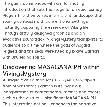
The game commences with an illuminating
introduction that sets the stage for an epic journey.
Players find themselves in a vibrant landscape that
starkly contrasts with conventional settings,
instantly capturing the essence of Viking life.
Through artfully designed graphics and an
evocative soundtrack, VikingsMystery transports its
audience to a time where the gods of Asgard
reigned and the seas were ruled by brave warriors
with unyielding spirits.
Discovering MASAGANA PH within
VikingsMystery
A unique feature that sets
VikingsMystery
apart
from other fantasy games is its ingenious
incorporation of contemporary themes and events,
such as the culturally significant
MASAGANA PH
.
This integration not only enhances the narrative