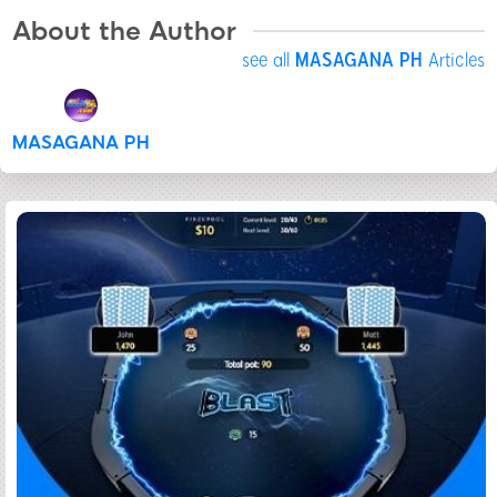
About the Author
see all
MASAGANA PH
Articles
MASAGANA PH