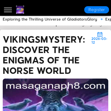
Register
Exploring the Thrilling Universe of GladiatorsGlory
Ex
MASAGANA PH
Media Reports
VikingsMystery: Di
VIKINGSMYSTERY:
2026-03-
12
DISCOVER THE
ENIGMAS OF THE
NORSE WORLD