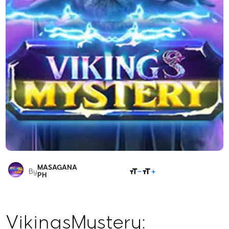
MASAGANA
SHARE
By
PH
VikingsMystery: