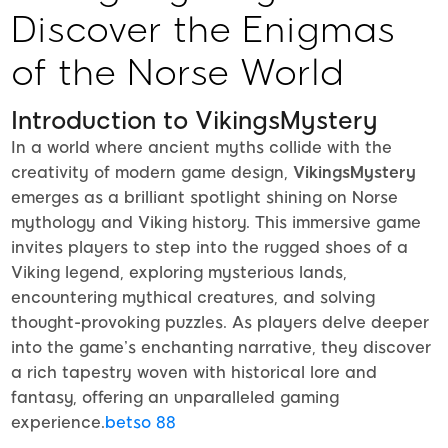
Discover the Enigmas
of the Norse World
Introduction to VikingsMystery
In a world where ancient myths collide with the
creativity of modern game design,
VikingsMystery
emerges as a brilliant spotlight shining on Norse
mythology and Viking history. This immersive game
invites players to step into the rugged shoes of a
Viking legend, exploring mysterious lands,
encountering mythical creatures, and solving
thought-provoking puzzles. As players delve deeper
into the game’s enchanting narrative, they discover
a rich tapestry woven with historical lore and
fantasy, offering an unparalleled gaming
experience.
betso 88