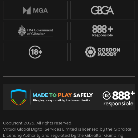
Copyright 2025. All rights reserved.
Virtual Global Digital Services Limited is licensed by the Gibraltar
Licensing Authority and regulated by the Gibraltar Gambling