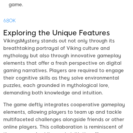
game.
68OK
Exploring the Unique Features
VikingsMystery stands out not only through its
breathtaking portrayal of Viking culture and
mythology but also through innovative gameplay
elements that offer a fresh perspective on digital
gaming narratives. Players are required to engage
their cognitive skills as they solve environmental
puzzles, each grounded in mythological lore,
demanding both knowledge and intuition.
The game deftly integrates cooperative gameplay
elements, allowing players to team up and tackle
multifaceted challenges alongside friends or other
online players. This collaboration is reminiscent of