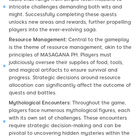
intricate challenges demanding both wits and
might. Successfully completing these quests
unlocks new areas and rewards, further propelling
players into the ever-evolving saga.
Resource Management:
Central to the gameplay
is the theme of resource management, akin to the
principles of MASAGANA PH. Players must
judiciously oversee their supplies of food, tools,
and magical artifacts to ensure survival and
progress. Strategic decisions around resource
allocation can significantly affect the outcome of
quests and battles.
Mythological Encounters:
Throughout the game,
players face numerous mythological figures, each
with its own set of challenges. These encounters
require strategic decision-making and can be
pivotal to uncovering hidden mysteries within the