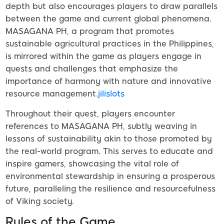
depth but also encourages players to draw parallels
between the game and current global phenomena.
MASAGANA PH, a program that promotes
sustainable agricultural practices in the Philippines,
is mirrored within the game as players engage in
quests and challenges that emphasize the
importance of harmony with nature and innovative
resource management.
jilislots
Throughout their quest, players encounter
references to MASAGANA PH, subtly weaving in
lessons of sustainability akin to those promoted by
the real-world program. This serves to educate and
inspire gamers, showcasing the vital role of
environmental stewardship in ensuring a prosperous
future, paralleling the resilience and resourcefulness
of Viking society.
Rules of the Game