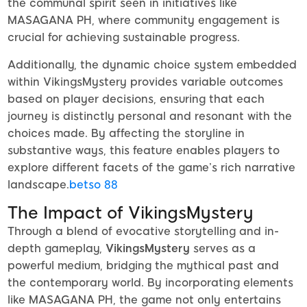
the communal spirit seen in initiatives like
MASAGANA PH, where community engagement is
crucial for achieving sustainable progress.
Additionally, the dynamic choice system embedded
within VikingsMystery provides variable outcomes
based on player decisions, ensuring that each
journey is distinctly personal and resonant with the
choices made. By affecting the storyline in
substantive ways, this feature enables players to
explore different facets of the game’s rich narrative
landscape.
betso 88
The Impact of VikingsMystery
Through a blend of evocative storytelling and in-
depth gameplay,
VikingsMystery
serves as a
powerful medium, bridging the mythical past and
the contemporary world. By incorporating elements
like MASAGANA PH, the game not only entertains