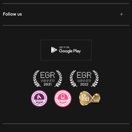
Follow us
Facebook
Twitter
Youtube
Instagram
Discord
Twitch
Reddit