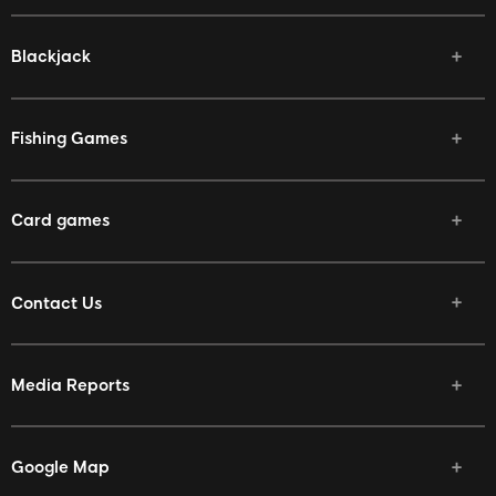
Blackjack
Fishing Games
Card games
Contact Us
Media Reports
Google Map