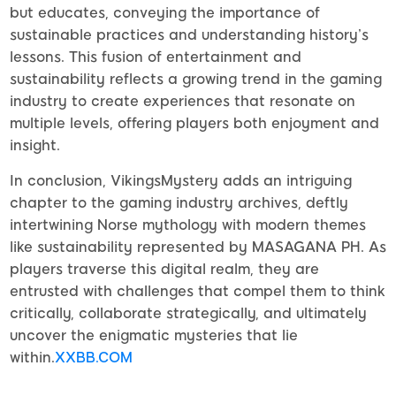
but educates, conveying the importance of
sustainable practices and understanding history’s
lessons. This fusion of entertainment and
sustainability reflects a growing trend in the gaming
industry to create experiences that resonate on
multiple levels, offering players both enjoyment and
insight.
In conclusion, VikingsMystery adds an intriguing
chapter to the gaming industry archives, deftly
intertwining Norse mythology with modern themes
like sustainability represented by MASAGANA PH. As
players traverse this digital realm, they are
entrusted with challenges that compel them to think
critically, collaborate strategically, and ultimately
uncover the enigmatic mysteries that lie
within.
XXBB.COM