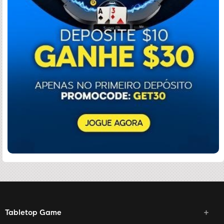
Tabletop Game