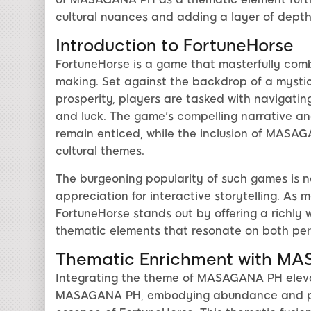
cultural nuances and adding a layer of dept
Introduction to FortuneHorse
FortuneHorse is a game that masterfully com
making. Set against the backdrop of a mysti
prosperity, players are tasked with navigating
and luck. The game's compelling narrative a
remain enticed, while the inclusion of MASAG
cultural themes.
The burgeoning popularity of such games is no
appreciation for interactive storytelling. As
FortuneHorse stands out by offering a richl
thematic elements that resonate on both pers
Thematic Enrichment with M
Integrating the theme of MASAGANA PH eleva
MASAGANA PH, embodying abundance and pros