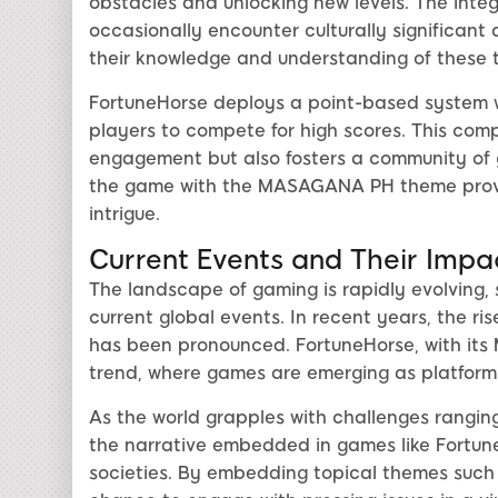
obstacles and unlocking new levels. The in
occasionally encounter culturally significant
their knowledge and understanding of these 
FortuneHorse deploys a point-based system w
players to compete for high scores. This com
engagement but also fosters a community of 
the game with the MASAGANA PH theme provid
intrigue.
Current Events and Their Imp
The landscape of gaming is rapidly evolvin
current global events. In recent years, the ris
has been pronounced. FortuneHorse, with its
trend, where games are emerging as platforms 
As the world grapples with challenges ranging
the narrative embedded in games like Fortun
societies. By embedding topical themes suc