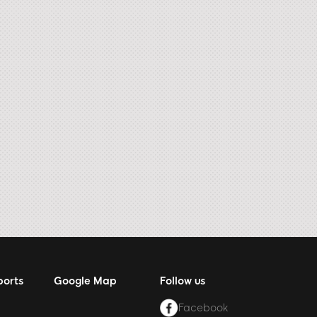
ports
Google Map
Follow us
Facebook