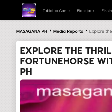
Tabletop Game
Blackjack
Fishi
MASAGANA PH
Media Reports
Explore th
EXPLORE THE THRIL
FORTUNEHORSE WI
PH