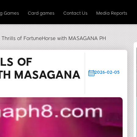
ng Games
Card games
Contact Us
Media Reports
e Thrills of FortuneHorse with MASAGANA PH
LS OF
TH MASAGANA
2026-02-05