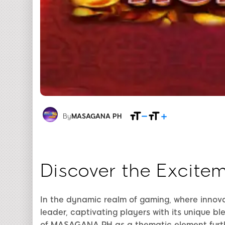
By
MASAGANA PH
Discover the Excite
In the dynamic realm of gaming, where innova
leader, captivating players with its unique b
of MASAGANA PH as a thematic element furthe