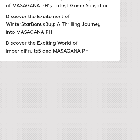
of MASAGANA PH's Latest Game Sensation
Discover the Excitement of
WinterStarBonusBuy: A Thrilling Journey
into MASAGANA PH
Discover the Exciting World of
ImperialFruits5 and MASAGANA PH