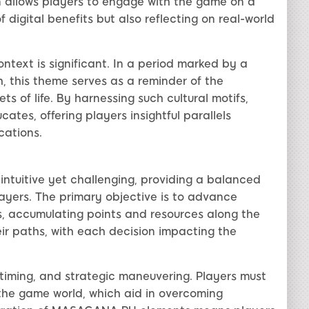
n allows players to engage with the game on a
 digital benefits but also reflecting on real-world
ext is significant. In a period marked by a
, this theme serves as a reminder of the
ts of life. By harnessing such cultural motifs,
ates, offering players insightful parallels
cations.
intuitive yet challenging, providing a balanced
ayers. The primary objective is to advance
s, accumulating points and resources along the
eir paths, with each decision impacting the
iming, and strategic maneuvering. Players must
 the game world, which aid in overcoming