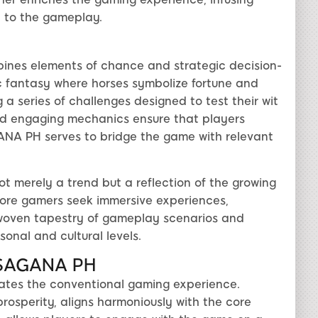
h to the gameplay.
bines elements of chance and strategic decision-
c fantasy where horses symbolize fortune and
 a series of challenges designed to test their wit
nd engaging mechanics ensure that players
ANA PH serves to bridge the game with relevant
t merely a trend but a reflection of the growing
 more gamers seek immersive experiences,
y woven tapestry of gameplay scenarios and
onal and cultural levels.
ASAGANA PH
tes the conventional gaming experience.
perity, aligns harmoniously with the core