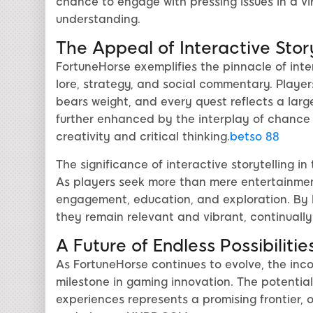
chance to engage with pressing issues in a vi
understanding.
The Appeal of Interactive Story
FortuneHorse exemplifies the pinnacle of inte
lore, strategy, and social commentary. Playe
bears weight, and every quest reflects a larg
further enhanced by the interplay of chance a
creativity and critical thinking.
betso 88
The significance of interactive storytelling 
As players seek more than mere entertainment
engagement, education, and exploration. By 
they remain relevant and vibrant, continually
A Future of Endless Possibilitie
As FortuneHorse continues to evolve, the in
milestone in gaming innovation. The potential
experiences represents a promising frontier, o