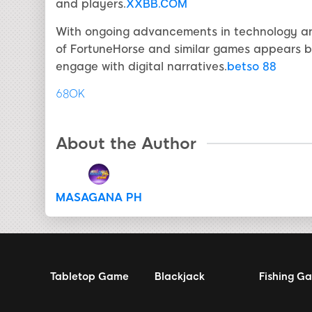
and players.
XXBB.COM
With ongoing advancements in technology and 
of FortuneHorse and similar games appears br
engage with digital narratives.
betso 88
68OK
About the Author
MASAGANA PH
Tabletop Game
Blackjack
Fishing G