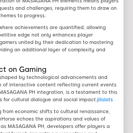
tegration of MASAGANA PH elements means players
 quests and challenges, requiring them to draw on
themes to progress.
here achievements are quantified, allowing
petitive edge not only enhances player
gamers united by their dedication to mastering
ing an additional layer of complexity and
act on Gaming
g, shaped by technological advancements and
e of interactive content reflecting current events
 MASAGANA PH integration, is a testament to this
for cultural dialogue and social impact.
jilislots
 from economic shifts to cultural renaissance,
eHorse echoes the aspirations and values of
h as MASAGANA PH, developers offer players a