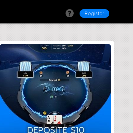
Register