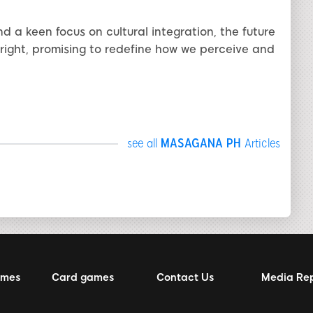
a keen focus on cultural integration, the future
ight, promising to redefine how we perceive and
see all
MASAGANA PH
Articles
ames
Card games
Contact Us
Media Re