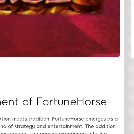
SHARE
ment of FortuneHorse
tion meets tradition, FortuneHorse emerges as a
lend of strategy and entertainment. The addition
r enriches the gaming experience, infusing