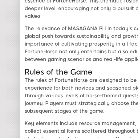
essence of FortuneHorse. This thematic fusio
deeper level, encouraging not only a pursuit of
values.
The relevance of MASAGANA PH in today's cont
global push towards sustainability and growth
importance of cultivating prosperity in all face
FortuneHorse not only entertains but also educ
between gaming scenarios and real-life appli
Rules of the Game
The rules of FortuneHorse are designed to be 
experience for both novices and seasoned pl
through various levels of horse-themed quest
journey. Players must strategically choose th
subsequent stages of the game.
Key elements include resource management, t
collect essential items scattered throughout