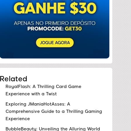
Related
RoyalFlash: A Thrilling Card Game
Experience with a Twist
Exploring JManiaHotAsses: A
Comprehensive Guide to a Thrilling Gaming
Experience
BubbleBeauty: Unveiling the Alluring World