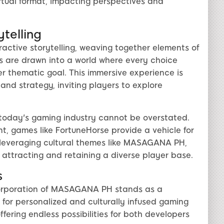
rtual format, impacting perspectives and
telling
ractive storytelling, weaving together elements of
rs are drawn into a world where every choice
er thematic goal. This immersive experience is
nd strategy, inviting players to explore
in today's gaming industry cannot be overstated.
, games like FortuneHorse provide a vehicle for
leveraging cultural themes like MASAGANA PH,
 attracting and retaining a diverse player base.
s
corporation of MASAGANA PH stands as a
 for personalized and culturally infused gaming
ffering endless possibilities for both developers